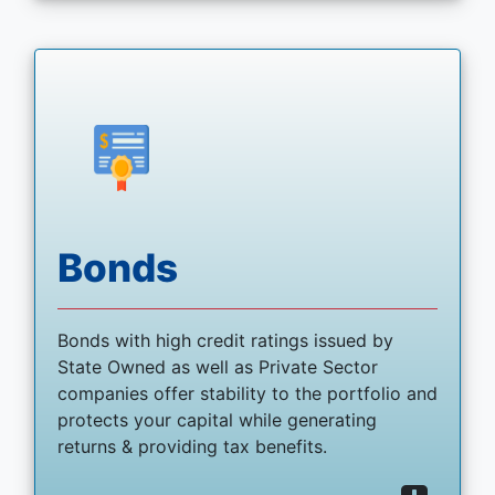
Bonds
Bonds with high credit ratings issued by
State Owned as well as Private Sector
companies offer stability to the portfolio and
protects your capital while generating
returns & providing tax benefits.