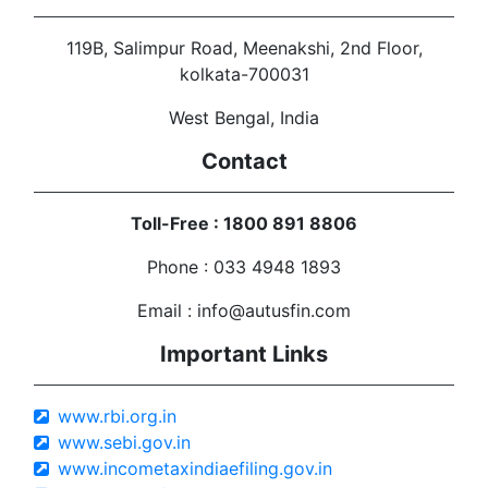
119B, Salimpur Road, Meenakshi, 2nd Floor,
kolkata-700031
West Bengal, India
Contact
Toll-Free : 1800 891 8806
Phone : 033 4948 1893
Email : info@autusfin.com
Important Links
www.rbi.org.in
www.sebi.gov.in
www.incometaxindiaefiling.gov.in