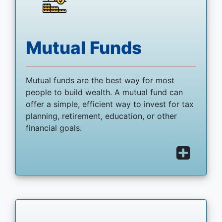
Mutual Funds
Mutual funds are the best way for most
people to build wealth. A mutual fund can
offer a simple, efficient way to invest for tax
planning, retirement, education, or other
financial goals.