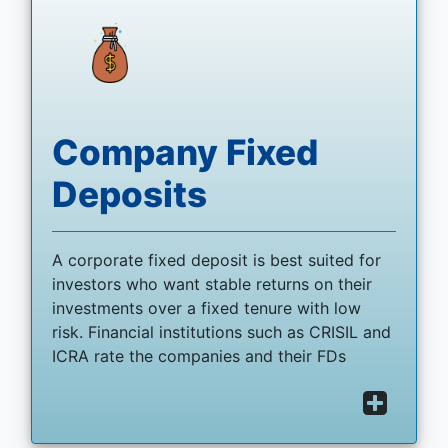
Company Fixed
Deposits
A corporate fixed deposit is best suited for
investors who want stable returns on their
investments over a fixed tenure with low
risk. Financial institutions such as CRISIL and
ICRA rate the companies and their FDs