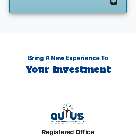
Bring A New Experience To
Your Investment
Registered Office