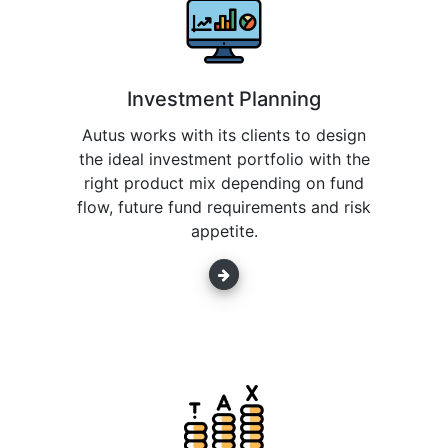
Investment Planning
Autus works with its clients to design
the ideal investment portfolio with the
right product mix depending on fund
flow, future fund requirements and risk
appetite.