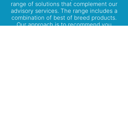
range of solutions that complement our
advisory services. The range includes a
combination of best of breed products.
Our approach is to recommend you
product solutions within your defined
plan in an unbiased manner after
evaluating all the options available in the
market.
Know More
Bring A New Experience To
Your Investment