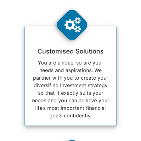
Customised Solutions
You are unique, so are your
needs and aspirations. We
partner with you to create your
diversified investment strategy
so that it exactly suits your
needs and you can achieve your
life’s most important financial
goals confidently.