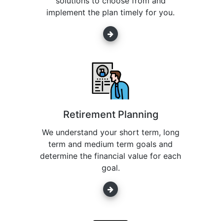
solutions to choose from and
implement the plan timely for you.
Retirement Planning
We understand your short term, long
term and medium term goals and
determine the financial value for each
goal.