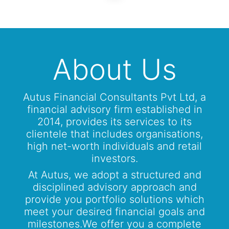
About Us
Autus Financial Consultants Pvt Ltd, a
financial advisory firm established in
2014, provides its services to its
clientele that includes organisations,
high net-worth individuals and retail
investors.
At Autus, we adopt a structured and
disciplined advisory approach and
provide you portfolio solutions which
meet your desired financial goals and
milestones.We offer you a complete