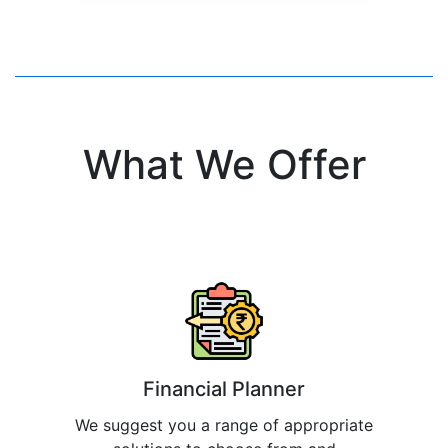
What We Offer
Financial Planner
We suggest you a range of appropriate