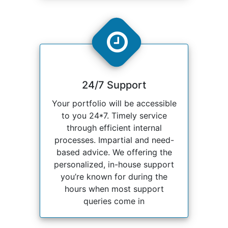
24/7 Support
Your portfolio will be accessible
to you 24*7. Timely service
through efficient internal
processes. Impartial and need-
based advice. We offering the
personalized, in-house support
you’re known for during the
hours when most support
queries come in