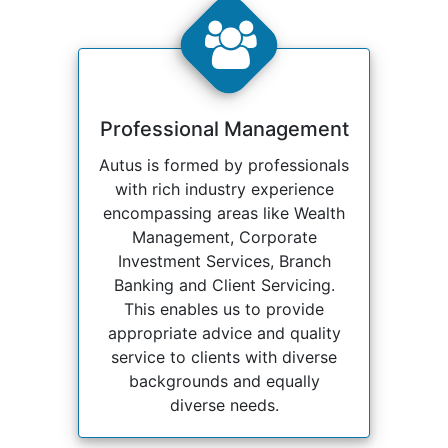
Professional Management
Autus is formed by professionals
with rich industry experience
encompassing areas like Wealth
Management, Corporate
Investment Services, Branch
Banking and Client Servicing.
This enables us to provide
appropriate advice and quality
service to clients with diverse
backgrounds and equally
diverse needs.