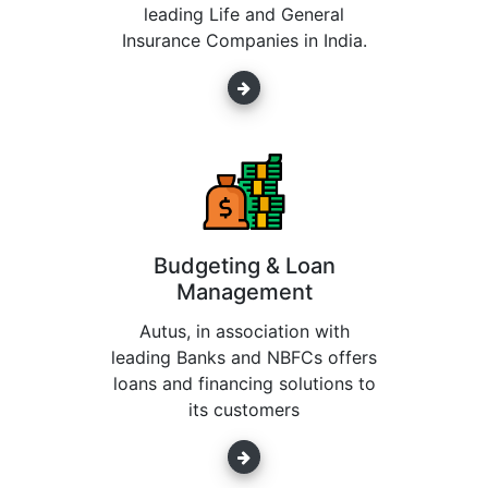
leading Life and General
Insurance Companies in India.
Budgeting & Loan
Management
Autus, in association with
leading Banks and NBFCs offers
loans and financing solutions to
its customers