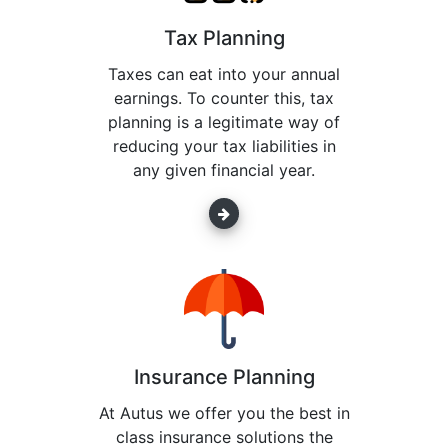
Tax Planning
Taxes can eat into your annual
earnings. To counter this, tax
planning is a legitimate way of
reducing your tax liabilities in
any given financial year.
Insurance Planning
At Autus we offer you the best in
class insurance solutions the